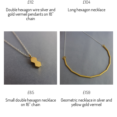
£112
£104
Double hexagon wire silver and
Long hexagon necklace
gold vermeil pendants on 18"
chain
£85
£159
Small double hexagon necklace
Geometric necklace in silver and
on 16" chain
yellow gold vermeil