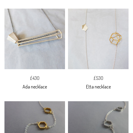
£430
£530
Ada necklace
Etta necklace