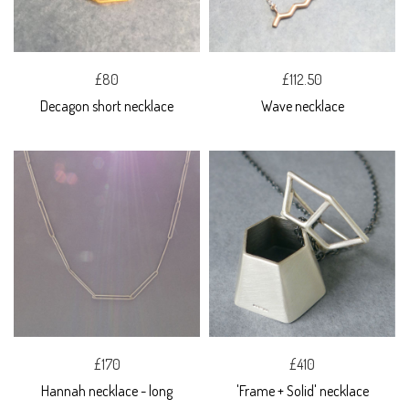
£80
£112.50
Decagon short necklace
Wave necklace
£170
£410
Hannah necklace - long
'Frame + Solid' necklace