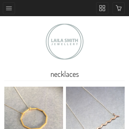
Toggle
collection
navigation
necklaces