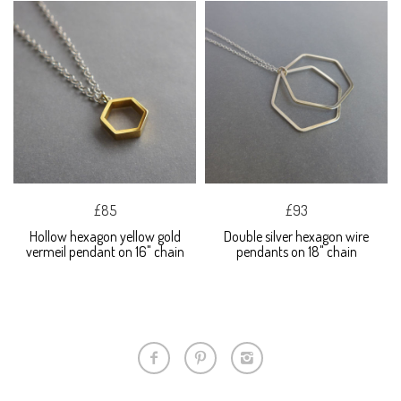
£85
£93
Hollow hexagon yellow gold
Double silver hexagon wire
vermeil pendant on 16" chain
pendants on 18" chain