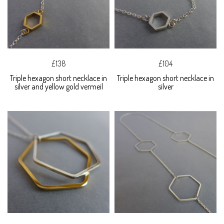
£138
£104
Triple hexagon short necklace in
Triple hexagon short necklace in
silver and yellow gold vermeil
silver