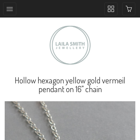
Toggle
collection
navigation
Hollow hexagon yellow gold vermeil
pendant on 16" chain