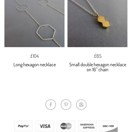
£104
£85
Long hexagon necklace
Small double hexagon necklace
on 16" chain