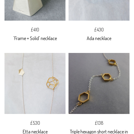
£410
£430
'Frame + Solid' necklace
Ada necklace
£530
£138
Etta necklace
Triple hexagon short necklace in