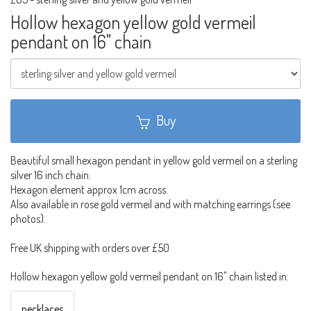
Hollow hexagon yellow gold vermeil
pendant on 16" chain
Buy
Beautiful small hexagon pendant in yellow gold vermeil on a sterling
silver 16 inch chain.
Hexagon element approx 1cm across.
Also available in rose gold vermeil and with matching earrings (see
photos).
Free UK shipping with orders over £50
Hollow hexagon yellow gold vermeil pendant on 16" chain listed in:
necklaces