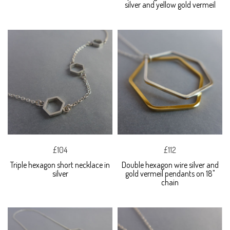
silver and yellow gold vermeil
£104
£112
Triple hexagon short necklace in
Double hexagon wire silver and
silver
gold vermeil pendants on 18"
chain