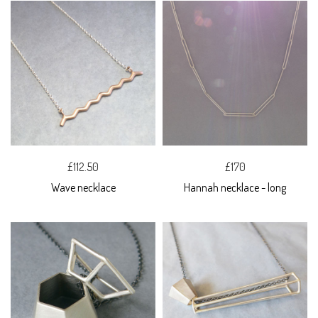
£112.50
£170
Wave necklace
Hannah necklace - long