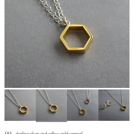
£85
-
sterling silver and yellow gold vermeil