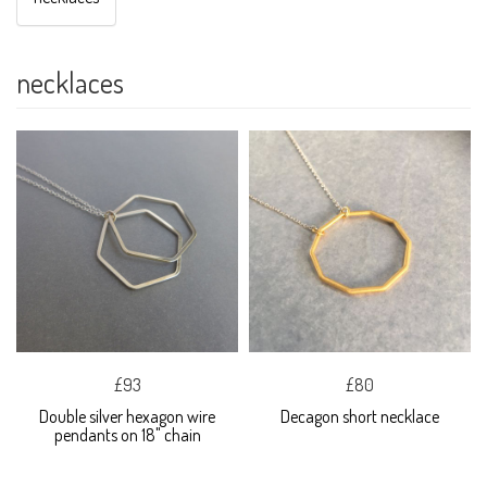
necklaces
£93
£80
Double silver hexagon wire
Decagon short necklace
pendants on 18" chain