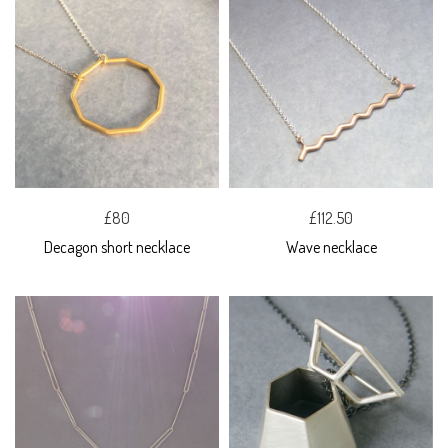
£80
£112.50
Decagon short necklace
Wave necklace