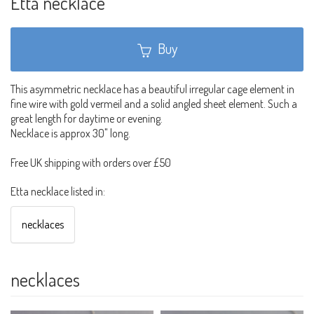
Etta necklace
Buy
This asymmetric necklace has a beautiful irregular cage element in
fine wire with gold vermeil and a solid angled sheet element. Such a
great length for daytime or evening.
Necklace is approx 30" long.
Free UK shipping with orders over £50
Etta necklace listed in:
necklaces
necklaces