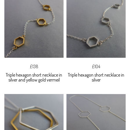
£138
£104
Triple hexagon short necklace in
Triple hexagon short necklace in
silver and yellow gold vermeil
silver