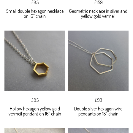
£85
£159
Small double hexagon necklace
Geometric necklace in silver and
on 16" chain
yellow gold vermeil
£85
£93
Hollow hexagon yellow gold
Double silver hexagon wire
vermeil pendant on 16" chain
pendants on 18" chain