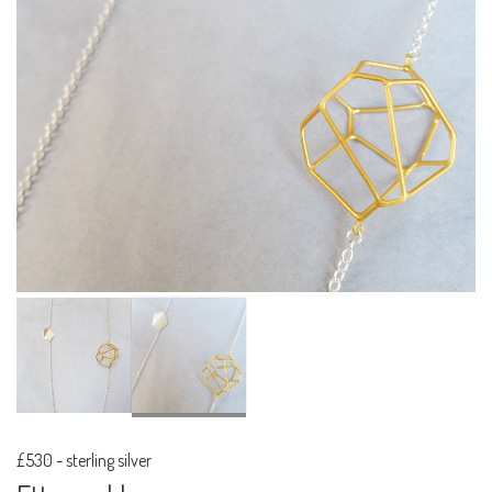
£530
-
sterling silver