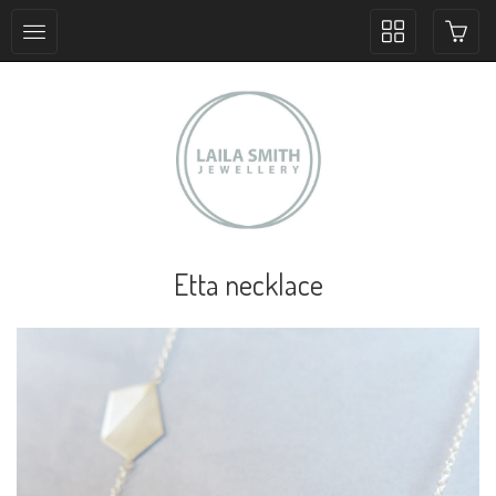
Toggle
collection
navigation
Etta necklace