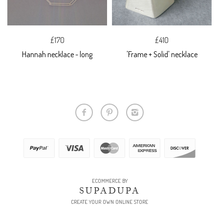
£170
£410
Hannah necklace - long
'Frame + Solid' necklace
ECOMMERCE BY
SUPADUPA
CREATE YOUR OWN ONLINE STORE