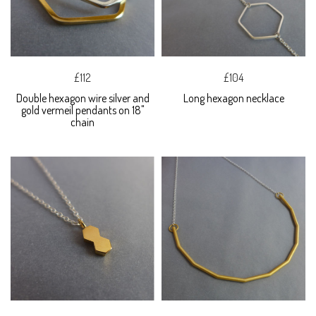
£112
£104
Double hexagon wire silver and
Long hexagon necklace
gold vermeil pendants on 18"
chain