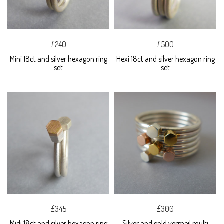
£240
£500
Mini 18ct and silver hexagon ring
Hexi 18ct and silver hexagon ring
set
set
£345
£300
Midi 18ct and silver hexagon ring
Silver and gold vermeil multi