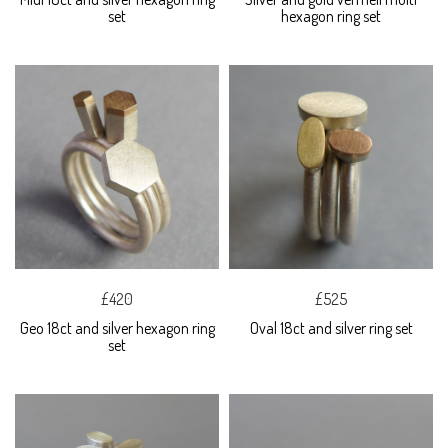
set
hexagon ring set
£420
£525
Geo 18ct and silver hexagon ring
Oval 18ct and silver ring set
set