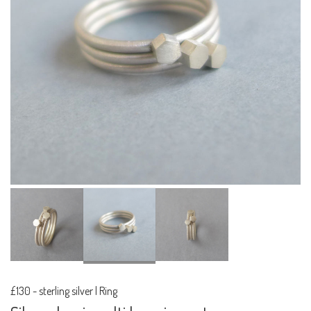
£130
-
sterling silver | Ring