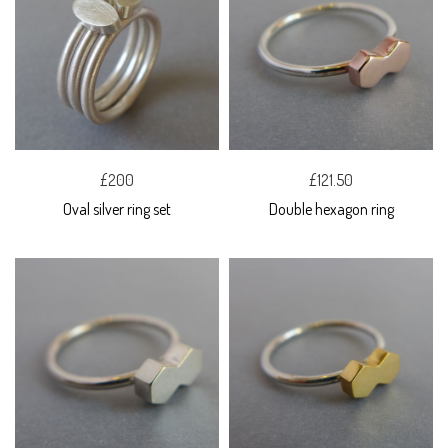
£200
£121.50
Oval silver ring set
Double hexagon ring