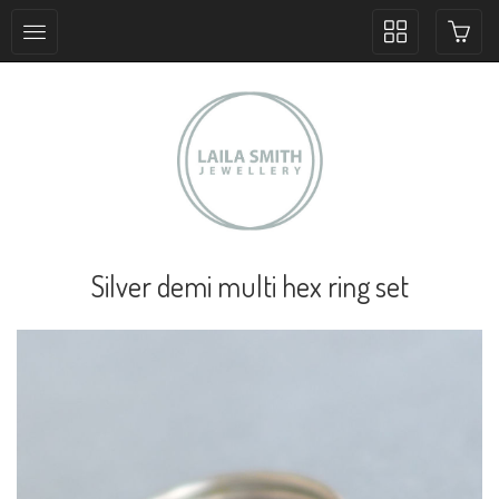
Toggle
collection
navigation
Silver demi multi hex ring set