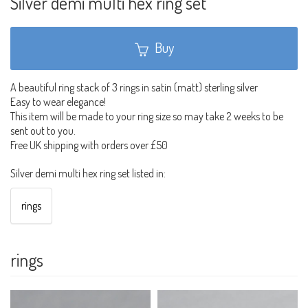
Silver demi multi hex ring set
Buy
A beautiful ring stack of 3 rings in satin (matt) sterling silver
Easy to wear elegance!
This item will be made to your ring size so may take 2 weeks to be
sent out to you.
Free UK shipping with orders over £50
Silver demi multi hex ring set listed in:
rings
rings