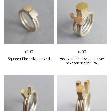
£200
£700
Square + Circle silver ring set
Hexagon Triple 18ct and silver
hexagon ring set - tall