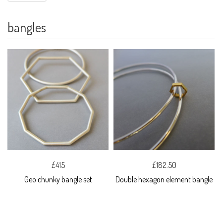
bangles
£415
£182.50
Geo chunky bangle set
Double hexagon element bangle