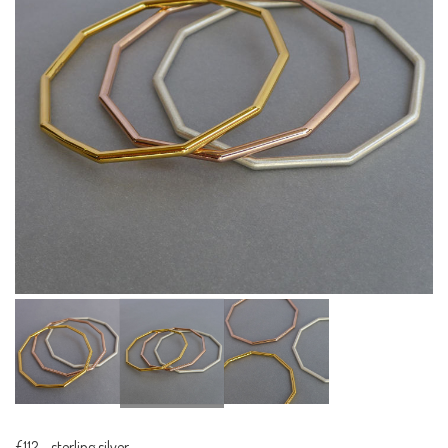
£112
-
sterling silver