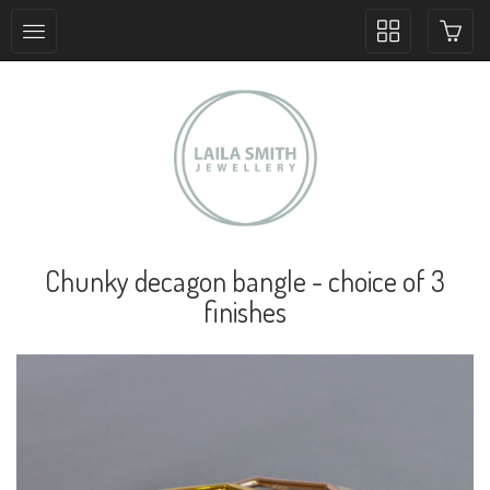
Toggle
collection
navigation
Chunky decagon bangle - choice of 3
finishes