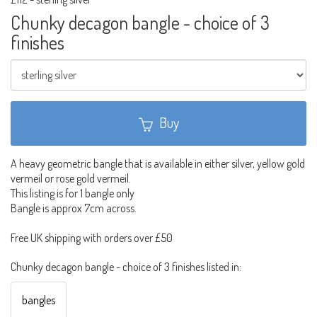
Chunky decagon bangle - choice of 3
finishes
Buy
A heavy geometric bangle that is available in either silver, yellow gold
vermeil or rose gold vermeil.
This listing is for 1 bangle only
Bangle is approx 7cm across.
Free UK shipping with orders over £50
Chunky decagon bangle - choice of 3 finishes listed in:
bangles